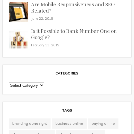
Are Mobile Responsiveness and SEO
Related?
June 22, 2019
Is it Possible to Rank Number One on
Google?
February 13, 2019
CATEGORIES
Categories
TAGS
branding done right
business online
buying online