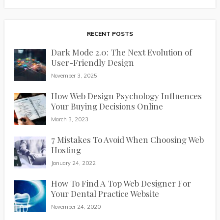
RECENT POSTS
Dark Mode 2.0: The Next Evolution of
User-Friendly Design
November 3, 2025
How Web Design Psychology Influences
Your Buying Decisions Online
March 3, 2023
7 Mistakes To Avoid When Choosing Web
Hosting
January 24, 2022
How To Find A Top Web Designer For
Your Dental Practice Website
November 24, 2020