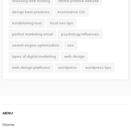
choosing web hosting
dental practice website
design best practices
ecommerce 101
establishing trust
local seo tips
perfect marketing email
psychology influences
search engine optimization
seo
types of digital marketing
web design
web design platforms
wordpress
wordpress tips
MENU
Home