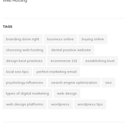
Web Hosting
TAGS
branding done right
business online
buying online
choosing web hosting
dental practice website
design best practices
ecommerce 101
establishing trust
local seo tips
perfect marketing email
psychology influences
search engine optimization
seo
types of digital marketing
web design
web design platforms
wordpress
wordpress tips