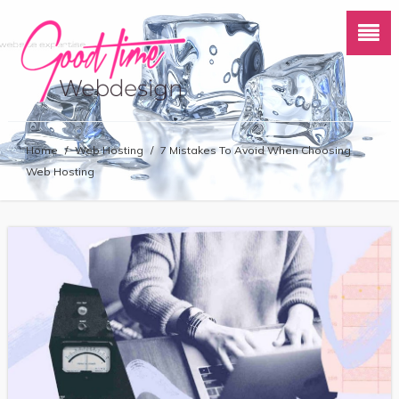
Home
/
Web Hosting
/
7 Mistakes To Avoid When Choosing
Web Hosting