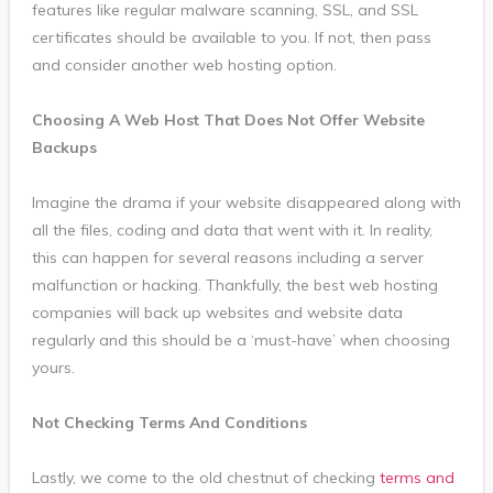
features like regular malware scanning, SSL, and SSL
certificates should be available to you. If not, then pass
and consider another web hosting option.
Choosing A Web Host That Does Not Offer Website
Backups
Imagine the drama if your website disappeared along with
all the files, coding and data that went with it. In reality,
this can happen for several reasons including a server
malfunction or hacking. Thankfully, the best web hosting
companies will back up websites and website data
regularly and this should be a ‘must-have’ when choosing
yours.
Not Checking Terms And Conditions
Lastly, we come to the old chestnut of checking
terms and