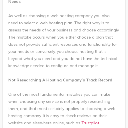
Needs
As well as choosing a web hosting company you also
need to select a web hosting plan. The right way is to
assess the needs of your business and choose accordingly.
The mistake occurs when you either choose a plan that
does not provide sufficient resources and functionality for
your needs or conversely, you choose hosting that is
beyond what you need and you do not have the technical
knowledge needed to configure and manage it.
Not Researching A Hosting Company’s Track Record
One of the most fundamental mistakes you can make
when choosing any service is not properly researching
them, and that most certainly applies to choosing a web
hosting company. It is easy to check reviews on their
website and elsewhere online, such as
Trustpilot
.