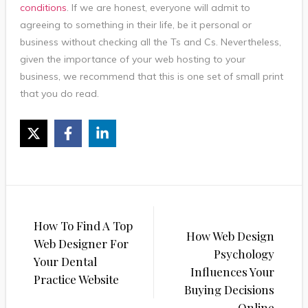
conditions
. If we are honest, everyone will admit to
agreeing to something in their life, be it personal or
business without checking all the Ts and Cs. Nevertheless,
given the importance of your web hosting to your
business, we recommend that this is one set of small print
that you do read.
Post
How To Find A Top
navigation
How Web Design
Web Designer For
Psychology
Your Dental
Influences Your
Practice Website
Buying Decisions
Online