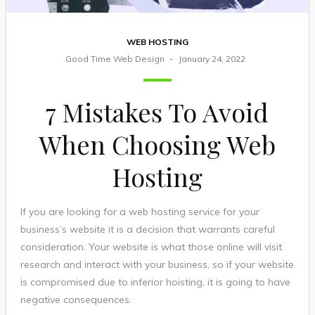
WEB HOSTING
Good Time Web Design
January 24, 2022
7 Mistakes To Avoid
When Choosing Web
Hosting
If you are looking for a web hosting service for your
business’s website it is a decision that warrants careful
consideration. Your website is what those online will visit
research and interact with your business, so if your website
is compromised due to inferior hoisting, it is going to have
negative consequences.