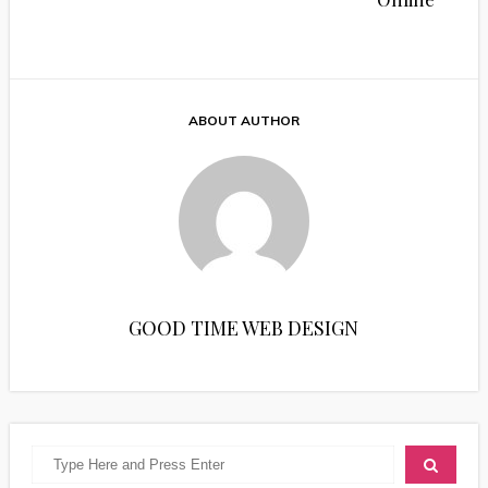
ABOUT AUTHOR
GOOD TIME WEB DESIGN