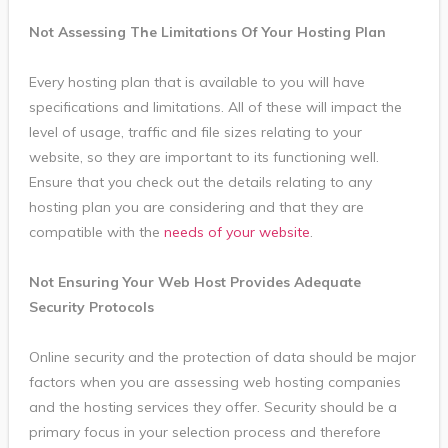
Not Assessing The Limitations Of Your Hosting Plan
Every hosting plan that is available to you will have
specifications and limitations. All of these will impact the
level of usage, traffic and file sizes relating to your
website, so they are important to its functioning well.
Ensure that you check out the details relating to any
hosting plan you are considering and that they are
compatible with the
needs of your website
.
Not Ensuring Your Web Host Provides Adequate
Security Protocols
Online security and the protection of data should be major
factors when you are assessing web hosting companies
and the hosting services they offer. Security should be a
primary focus in your selection process and therefore