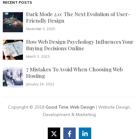
RECENT POSTS
Dark Mode 2.0: The Next Evolution of User-
Friendly Design
November 3, 2025
How Web Design Psychology Influences Your
Buying Decisions Online
March 3, 2023
7 Mistakes To Avoid When Choosing Web
Hosting
January 24, 2022
Copyright © 2018
Good Time Web Design
| Website Design,
Development & Marketing