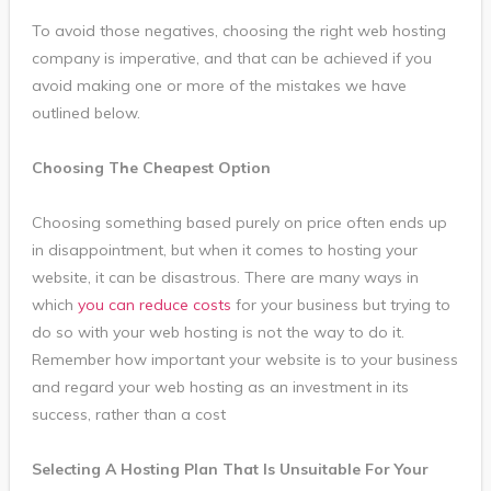
To avoid those negatives, choosing the right web hosting
company is imperative, and that can be achieved if you
avoid making one or more of the mistakes we have
outlined below.
Choosing The Cheapest Option
Choosing something based purely on price often ends up
in disappointment, but when it comes to hosting your
website, it can be disastrous. There are many ways in
which
you can reduce costs
for your business but trying to
do so with your web hosting is not the way to do it.
Remember how important your website is to your business
and regard your web hosting as an investment in its
success, rather than a cost
Selecting A Hosting Plan That Is Unsuitable For Your