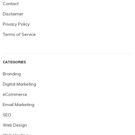
Contact
Disclaimer
Privacy Policy
Terms of Service
CATEGORIES
Branding
Digital Marketing
eCommerce
Email Marketing
SEO
Web Design