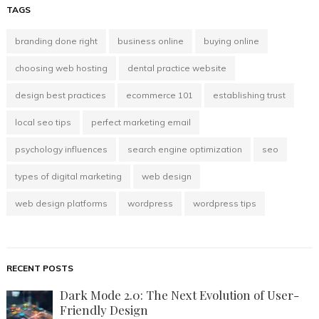
TAGS
branding done right
business online
buying online
choosing web hosting
dental practice website
design best practices
ecommerce 101
establishing trust
local seo tips
perfect marketing email
psychology influences
search engine optimization
seo
types of digital marketing
web design
web design platforms
wordpress
wordpress tips
RECENT POSTS
Dark Mode 2.0: The Next Evolution of User-
Friendly Design