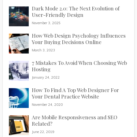
Dark Mode 2.0: The Next Evolution of
User-Friendly Design
November 3, 2025
How Web Design Psychology Influences
Your Buying Decisions Online
March 3, 2023
7 Mistakes To Avoid When Choosing Web
Hosting
January 24, 2022
How To Find A Top Web Designer For
Your Dental Practice Website
November 24, 2020
Are Mobile Responsiveness and SEO
Related?
June 22, 2019