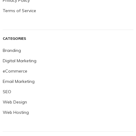
Privacy Policy
Terms of Service
CATEGORIES
Branding
Digital Marketing
eCommerce
Email Marketing
SEO
Web Design
Web Hosting