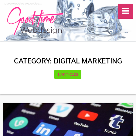
CATEGORY:
DIGITAL MARKETING
1 ARTICLES