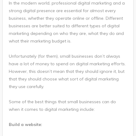
In the modern world, professional digital marketing and a
strong digital presence are essential for almost every
business, whether they operate online or offline. Different
businesses are better suited to different types of digital
marketing depending on who they are, what they do and
what their marketing budget is.
Unfortunately (for them), small businesses don’t always
have a lot of money to spend on digital marketing efforts.
However, this doesn’t mean that they should ignore it, but
that they should choose what sort of digital marketing
they use carefully.
Some of the best things that small businesses can do
when it comes to digital marketing include:
Build a website: