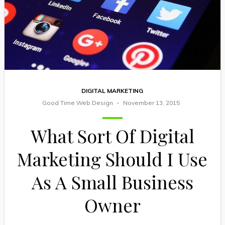
DIGITAL MARKETING
Good Time Web Design
November 13, 2015
What Sort Of Digital
Marketing Should I Use
As A Small Business
Owner