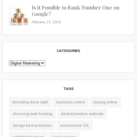
Is it Possible to Rank Number One on
Google?
February 13, 2019
CATEGORIES
Categories
TAGS
branding done right
business online
buying online
choosing web hosting
dental practice website
design best practices
ecommerce 101
establishing trust
local seo tips