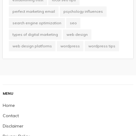
perfect marketing email
psychology influences
search engine optimization
seo
types of digital marketing
web design
web design platforms
wordpress
wordpress tips
MENU
Home
Contact
Disclaimer