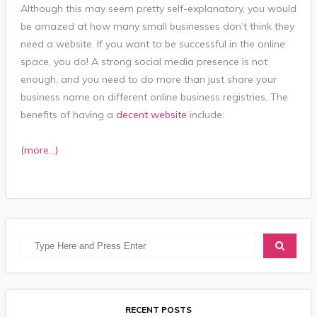
Although this may seem pretty self-explanatory, you would
be amazed at how many small businesses don’t think they
need a website. If you want to be successful in the online
space, you do! A strong social media presence is not
enough, and you need to do more than just share your
business name on different online business registries. The
benefits of having a
decent website
include:
(more…)
RECENT POSTS