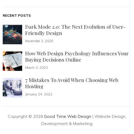
RECENT POSTS
Dark Mode 2.0: The Next Evolution of User-
Friendly Design
November 3, 2025
How Web Design Psychology Influences Your
Buying Decisions Online
March 3, 2023
7 Mistakes To Avoid When Choosing Web
Hosting
January 24, 2022
Copyright © 2018
Good Time Web Design
| Website Design,
Development & Marketing