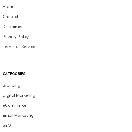
Home
Contact
Disclaimer
Privacy Policy
Terms of Service
CATEGORIES
Branding
Digital Marketing
eCommerce
Email Marketing
SEO