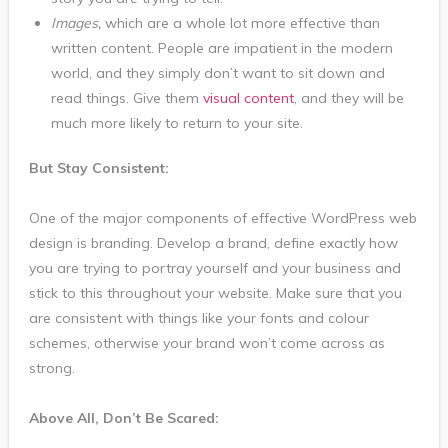
Images,
which are a whole lot more effective than
written content. People are impatient in the modern
world, and they simply don’t want to sit down and
read things. Give them
visual content
, and they will be
much more likely to return to your site.
But Stay Consistent:
One of the major components of effective WordPress web
design is branding. Develop a brand, define exactly how
you are trying to portray yourself and your business and
stick to this throughout your website. Make sure that you
are consistent with things like your fonts and colour
schemes, otherwise your brand won’t come across as
strong.
Above All, Don’t Be Scared: