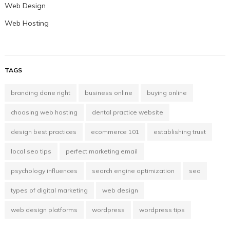
Web Design
Web Hosting
TAGS
branding done right
business online
buying online
choosing web hosting
dental practice website
design best practices
ecommerce 101
establishing trust
local seo tips
perfect marketing email
psychology influences
search engine optimization
seo
types of digital marketing
web design
web design platforms
wordpress
wordpress tips