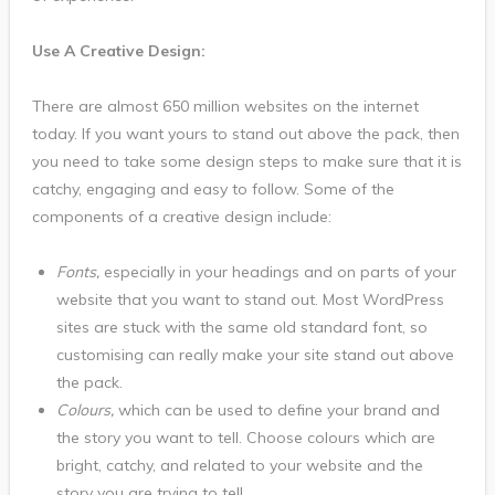
Use A Creative Design:
There are almost 650 million websites on the internet
today. If you want yours to stand out above the pack, then
you need to take some design steps to make sure that it is
catchy, engaging and easy to follow. Some of the
components of a creative design include:
Fonts,
especially in your headings and on parts of your
website that you want to stand out. Most WordPress
sites are stuck with the same old standard font, so
customising can really make your site stand out above
the pack.
Colours,
which can be used to define your brand and
the story you want to tell. Choose colours which are
bright, catchy, and related to your website and the
story you are trying to tell.