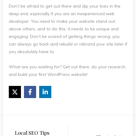
Don’t be afraid to get out there and dip your toes in the
deep end, especially if you are an inexperienced web
developer. You need to make your website stand out
above others, and to do this, it needs to be unique and
engaging. Don’t be scared of getting things wrong: you
can always go back and rebuild or rebrand your site later if
you absolutely have to.
What are you waiting for? Get out there, do your research,
and build your first WordPress website!
Post
Local SEO Tips