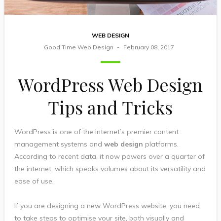
WEB DESIGN
Good Time Web Design
February 08, 2017
WordPress Web Design
Tips and Tricks
WordPress is one of the internet’s premier content
management systems and
web design
platforms.
According to recent data, it now powers over a quarter of
the internet, which speaks volumes about its versatility and
ease of use.
If you are designing a new WordPress website, you need
to take steps to optimise your site, both visually and