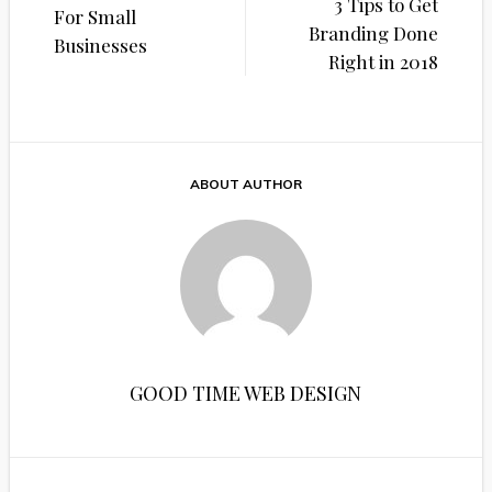
navigation
3 Tips to Get
For Small
Branding Done
Businesses
Right in 2018
ABOUT AUTHOR
GOOD TIME WEB DESIGN