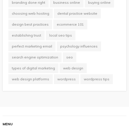
branding done right
business online
buying online
choosing web hosting
dental practice website
design best practices
ecommerce 101
establishing trust
local seo tips
perfect marketing email
psychology influences
search engine optimization
seo
types of digital marketing
web design
web design platforms
wordpress
wordpress tips
MENU