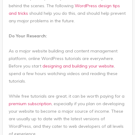
behind the scenes. The following
WordPress design tips
and tricks
should help you do this, and should help prevent
any major problems in the future.
Do Your Research:
As a major website building and content management
platform, online WordPress tutorials are everywhere.
Before you start
designing and building your website
,
spend a few hours watching videos and reading these
tutorials.
While free tutorials are great, it can be worth paying for a
premium subscription
, especially if you plan on developing
your website to become a major source of income. These
are usually up to date with the latest versions of
WordPress, and they cater to web developers of all levels
of experience.