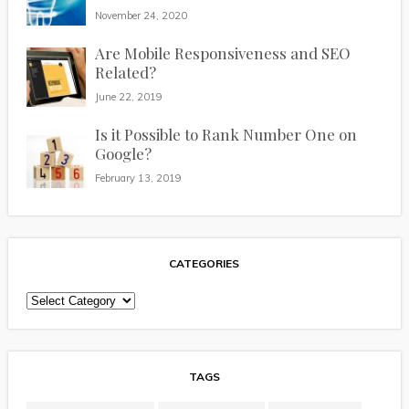
November 24, 2020
Are Mobile Responsiveness and SEO
Related?
June 22, 2019
Is it Possible to Rank Number One on
Google?
February 13, 2019
CATEGORIES
Categories
TAGS