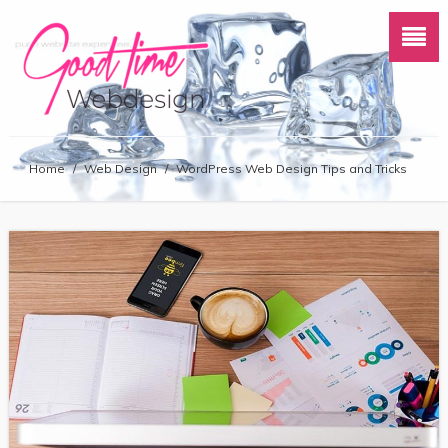
Home
/
Web Design
/
WordPress Web Design Tips and Tricks