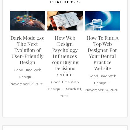
RELATED POSTS
Dark Mode 2.0:
How Web
How To Find A
The Next
Design
Top Web
Evolution of
Psychology
Designer For
User-Friendly
Influences
Your Dental
Design
Your Buying
Practice
Decisions
Website
Good Time Web
Online
Good Time Web
Design
Good Time Web
Design
November 03, 2025
Design
March 03,
November 24, 2020
2023