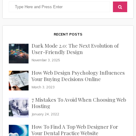
RECENT POSTS
Dark Mode 2.0: The Next Evolution of
User-Friendly Design
November 3, 2025
How Web Design Psychology Influences
Your Buying Decisions Online
March 3, 2023
7 Mistakes To Avoid When Choosing Web
Hosting
January 24, 2022
How To Find A Top Web Designer For
Your Dental Practice Website